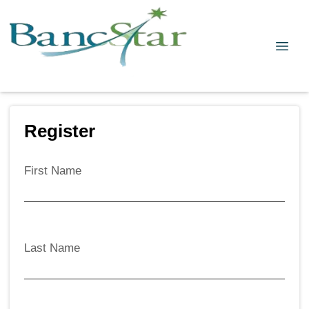
Register
First Name
Last Name