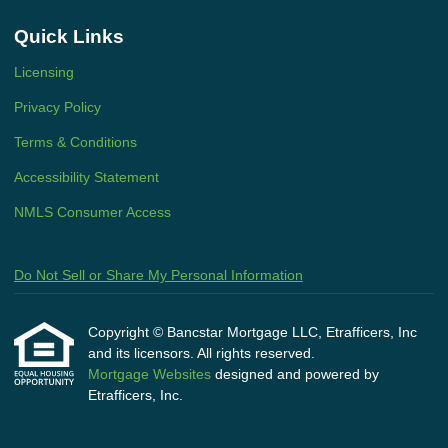
Quick Links
Licensing
Privacy Policy
Terms & Conditions
Accessibility Statement
NMLS Consumer Access
Do Not Sell or Share My Personal Information
Copyright © Bancstar Mortgage LLC, Etrafficers, Inc
and its licensors. All rights reserved.
Mortgage Websites
designed and powered by
Etrafficers, Inc.