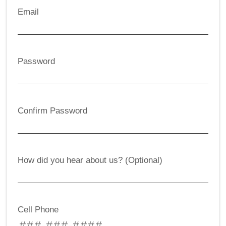
Email
Password
Confirm Password
How did you hear about us? (Optional)
Cell Phone