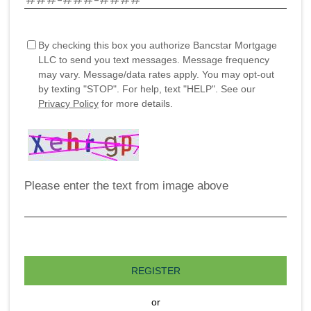
By checking this box you authorize Bancstar Mortgage
LLC to send you text messages. Message frequency
may vary. Message/data rates apply. You may opt-out
by texting "STOP". For help, text "HELP". See our
Privacy Policy
for more details.
Please enter the text from image above
REGISTER
or