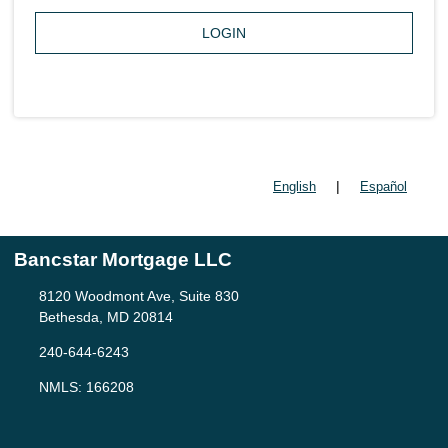
LOGIN
|
English
Español
Bancstar Mortgage LLC
8120 Woodmont Ave, Suite 830
Bethesda, MD 20814
240-644-6243
NMLS: 166208