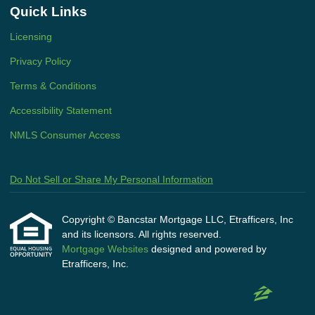
Quick Links
Licensing
Privacy Policy
Terms & Conditions
Accessibility Statement
NMLS Consumer Access
Do Not Sell or Share My Personal Information
Copyright © Bancstar Mortgage LLC, Etrafficers, Inc
and its licensors. All rights reserved.
Mortgage Websites
designed and powered by
Etrafficers, Inc.