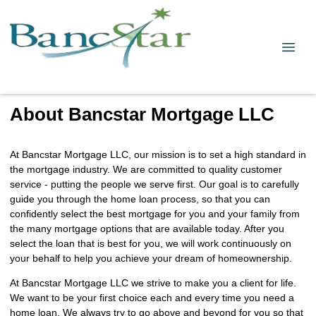
About Bancstar Mortgage LLC
At Bancstar Mortgage LLC, our mission is to set a high standard in
the mortgage industry. We are committed to quality customer
service - putting the people we serve first. Our goal is to carefully
guide you through the home loan process, so that you can
confidently select the best mortgage for you and your family from
the many mortgage options that are available today. After you
select the loan that is best for you, we will work continuously on
your behalf to help you achieve your dream of homeownership.
At Bancstar Mortgage LLC we strive to make you a client for life.
We want to be your first choice each and every time you need a
home loan. We always try to go above and beyond for you so that