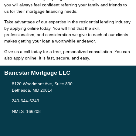
you will always feel confident referring your family and friends to
us for their mortgage financing needs.
Take advantage of our expertise in the residential lending industry
by
applying online
today. You will find that the skill,
professionalism, and consideration we give to each of our clients
makes getting your loan a worthwhile endeavor.
Give us a call today for a free, personalized consultation. You can
also
apply online
. It is fast, secure, and easy.
Bancstar Mortgage LLC
8120 Woodmont Ave, Suite 830
Bethesda, MD 20814
240-644-6243
NMLS: 166208