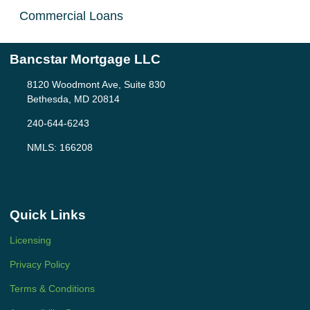
Commercial Loans
Bancstar Mortgage LLC
8120 Woodmont Ave, Suite 830
Bethesda, MD 20814
240-644-6243
NMLS: 166208
Quick Links
Licensing
Privacy Policy
Terms & Conditions