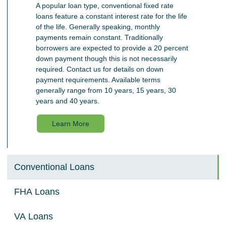
A popular loan type, conventional fixed rate
loans feature a constant interest rate for the life
of the life. Generally speaking, monthly
payments remain constant. Traditionally
borrowers are expected to provide a 20 percent
down payment though this is not necessarily
required. Contact us for details on down
payment requirements. Available terms
generally range from 10 years, 15 years, 30
years and 40 years.
Learn More
Conventional Loans
FHA Loans
VA Loans