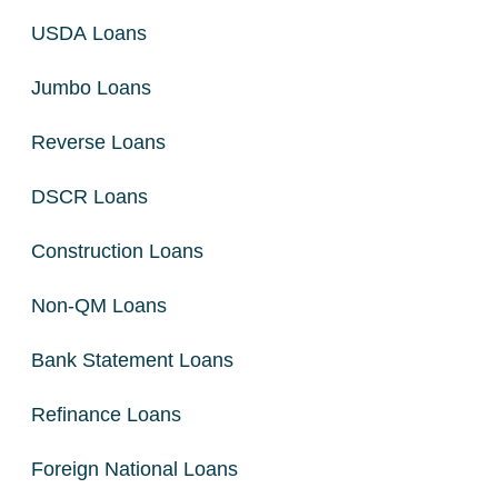
USDA Loans
Jumbo Loans
Reverse Loans
DSCR Loans
Construction Loans
Non-QM Loans
Bank Statement Loans
Refinance Loans
Foreign National Loans