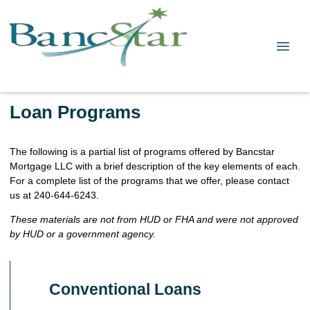
Loan Programs
The following is a partial list of programs offered by Bancstar
Mortgage LLC with a brief description of the key elements of each.
For a complete list of the programs that we offer, please contact
us at 240-644-6243.
These materials are not from HUD or FHA and were not approved
by HUD or a government agency.
Conventional Loans