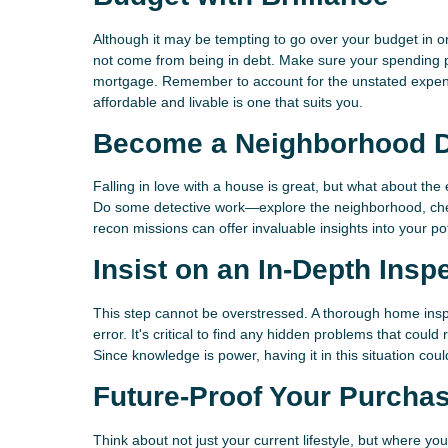
Although it may be tempting to go over your budget in or
not come from being in debt. Make sure your spending pla
mortgage. Remember to account for the unstated expens
affordable and livable is one that suits you.
Become a Neighborhood D
Falling in love with a house is great, but what about th
Do some detective work—explore the neighborhood, chec
recon missions can offer invaluable insights into your pot
Insist on an In-Depth Insp
This step cannot be overstressed. A thorough home ins
error. It's critical to find any hidden problems that could
Since knowledge is power, having it in this situation co
Future-Proof Your Purcha
Think about not just your current lifestyle, but where yo