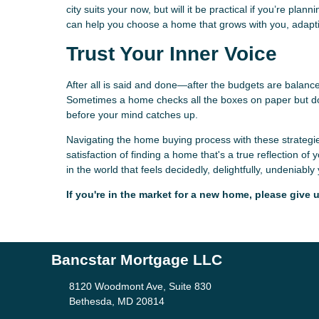
city suits your now, but will it be practical if you’re pl
can help you choose a home that grows with you, adapti
Trust Your Inner Voice
After all is said and done—after the budgets are balan
Sometimes a home checks all the boxes on paper but does
before your mind catches up.
Navigating the home buying process with these strategie
satisfaction of finding a home that's a true reflection 
in the world that feels decidedly, delightfully, undeniably
If you're in the market for a new home, please give u
Bancstar Mortgage LLC
8120 Woodmont Ave, Suite 830
Bethesda, MD 20814