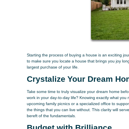
Starting the process of buying a house is an exciting j
to make sure you locate a house that brings you joy lo
largest purchase of your life.
Crystalize Your Dream Ho
Take some time to truly visualize your dream home befo
work in your day-to-day life? Knowing exactly what you
upcoming family picnics or a specialized office to suppo
the things that you can live without. This clarity will s
bereft of the fundamentals.
Budget with Brilliance