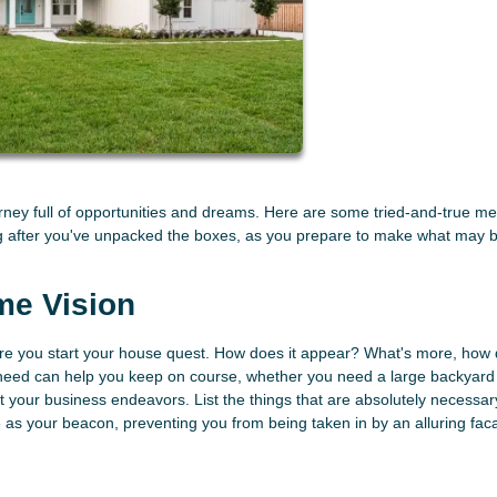
ourney full of opportunities and dreams. Here are some tried-and-true m
ng after you've unpacked the boxes, as you prepare to make what may 
me Vision
re you start your house quest. How does it appear? What's more, how 
 need can help you keep on course, whether you need a large backyard 
rt your business endeavors. List the things that are absolutely necessa
erve as your beacon, preventing you from being taken in by an alluring fa