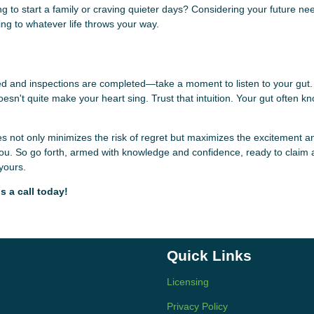
anning to start a family or craving quieter days? Considering your future n
ng to whatever life throws your way.
ced and inspections are completed—take a moment to listen to your gut.
n't quite make your heart sing. Trust that intuition. Your gut often k
s not only minimizes the risk of regret but maximizes the excitement a
of you. So go forth, armed with knowledge and confidence, ready to claim
 yours.
s a call today!
Quick Links
Licensing
Privacy Policy