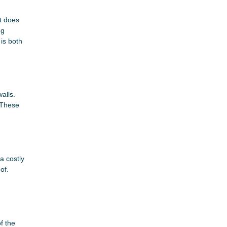
rt does
ng
is both
alls.
 These
a costly
of.
f the