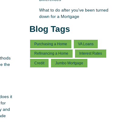
What to do after you've been turned
down for a Mortgage
Blog Tags
Purchasing a Home
VA Loans
Refinancing a Home
Interest Rates
ethods
Credit
Jumbo Mortgage
be the
does it
for
ry and
cade