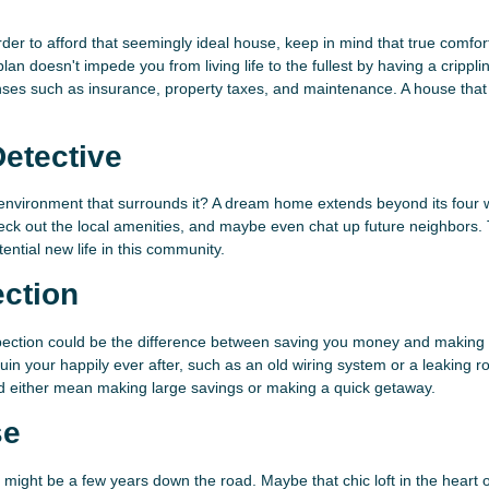
der to afford that seemingly ideal house, keep in mind that true comfo
n doesn't impede you from living life to the fullest by having a crippli
es such as insurance, property taxes, and maintenance. A house that 
etective
e environment that surrounds it? A dream home extends beyond its four w
k out the local amenities, and maybe even chat up future neighbors.
ential new life in this community.
ection
pection could be the difference between saving you money and making 
 ruin your happily ever after, such as an old wiring system or a leaking ro
uld either mean making large savings or making a quick getaway.
se
u might be a few years down the road. Maybe that chic loft in the heart o