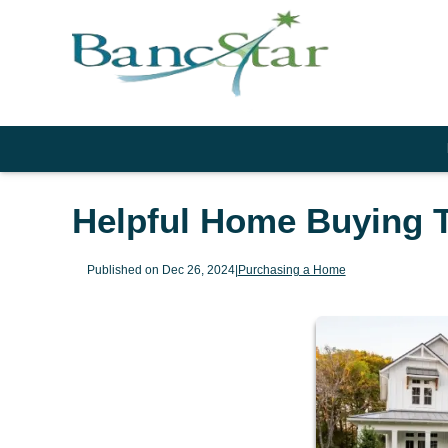
Helpful Home Buying 
Published on Dec 26, 2024
|
Purchasing a Home