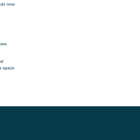
eeds now
nows
nd
 a space