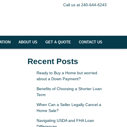
Call us at 240-644-6243
ATION
ABOUT US
GET A QUOTE
CONTACT US
Recent Posts
Ready to Buy a Home but worried
about a Down Payment?
Benefits of Choosing a Shorter Loan
Term
When Can a Seller Legally Cancel a
Home Sale?
Navigating USDA and FHA Loan
Differences