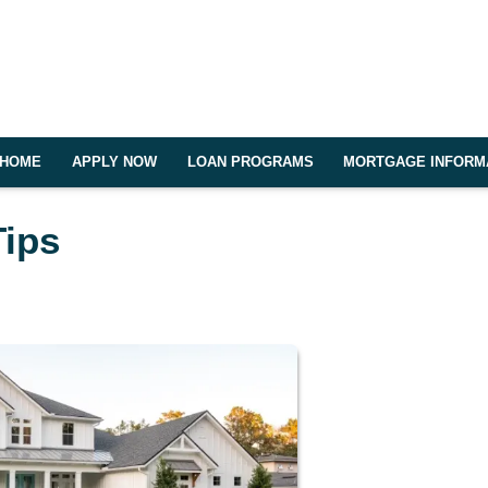
HOME
APPLY NOW
LOAN PROGRAMS
MORTGAGE INFORM
Tips