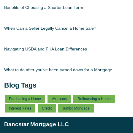
Benefits of Choosing a Shorter Loan Term
When Can a Seller Legally Cancel a Home Sale?
Navigating USDA and FHA Loan Differences
What to do after you've been turned down for a Mortgage
Blog Tags
Purchasing a Home
VA Loans
Refinancing a Home
Interest Rates
Credit
Jumbo Mortgage
Bancstar Mortgage LLC