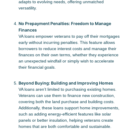
adapts to evolving needs, offering unmatched
versatility.
No Prepayment Penalties: Freedom to Manage
Finances
VA loans empower veterans to pay off their mortgages
early without incurring penalties. This feature allows
borrowers to reduce interest costs and manage their
finances on their own terms, whether they experience
an unexpected windfall or simply wish to accelerate
their financial goals.
Beyond Buying: Building and Improving Homes
VA loans aren’t limited to purchasing existing homes.
Veterans can use them to finance new construction,
covering both the land purchase and building costs.
Additionally, these loans support home improvements,
such as adding energy-efficient features like solar
panels or better insulation, helping veterans create
homes that are both comfortable and sustainable.