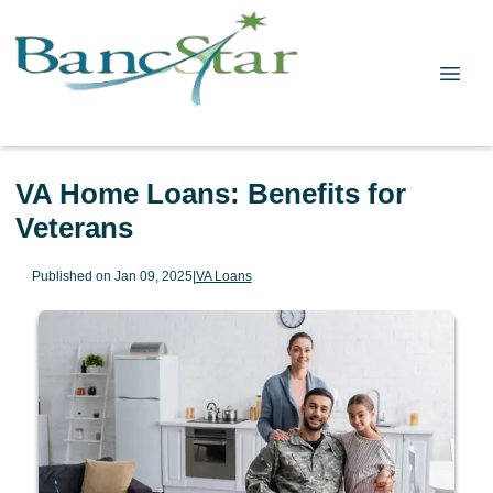
VA Home Loans: Benefits for
Veterans
Published on Jan 09, 2025
|
VA Loans