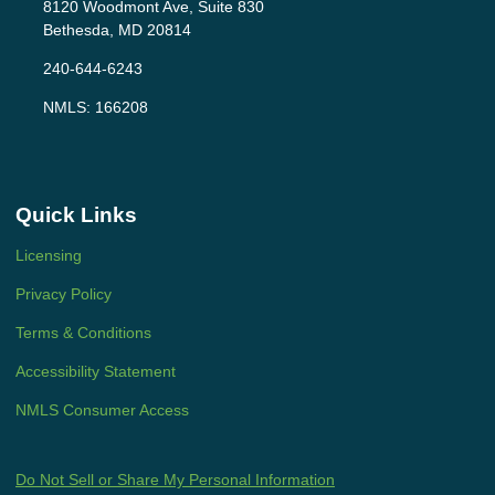
8120 Woodmont Ave, Suite 830
Bethesda, MD 20814
240-644-6243
NMLS: 166208
Quick Links
Licensing
Privacy Policy
Terms & Conditions
Accessibility Statement
NMLS Consumer Access
Do Not Sell or Share My Personal Information