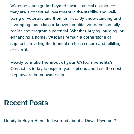
VA home loans go far beyond basic financial assistance—
they are a continued investment in the stability and well-
being of veterans and their families. By understanding and
leveraging these lesser-known benefits, veterans can fully
realize the program's potential. Whether buying, building, or
enhancing a home, VA loans remain a cornerstone of
support, providing the foundation for a secure and fulfilling
civilian life.
Ready to make the most of your VA loan benefits?
Contact us today to explore your options and take the next
step toward homeownership.
Recent Posts
Ready to Buy a Home but worried about a Down Payment?