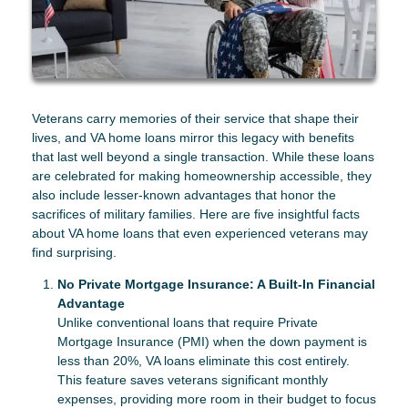
Veterans carry memories of their service that shape their
lives, and VA home loans mirror this legacy with benefits
that last well beyond a single transaction. While these loans
are celebrated for making homeownership accessible, they
also include lesser-known advantages that honor the
sacrifices of military families. Here are five insightful facts
about VA home loans that even experienced veterans may
find surprising.
No Private Mortgage Insurance: A Built-In Financial
Advantage
Unlike conventional loans that require Private
Mortgage Insurance (PMI) when the down payment is
less than 20%, VA loans eliminate this cost entirely.
This feature saves veterans significant monthly
expenses, providing more room in their budget to focus