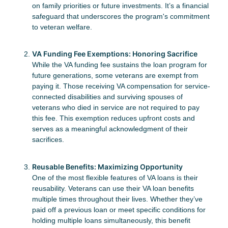
on family priorities or future investments. It’s a financial
safeguard that underscores the program's commitment
to veteran welfare.
VA Funding Fee Exemptions: Honoring Sacrifice
While the VA funding fee sustains the loan program for
future generations, some veterans are exempt from
paying it. Those receiving VA compensation for service-
connected disabilities and surviving spouses of
veterans who died in service are not required to pay
this fee. This exemption reduces upfront costs and
serves as a meaningful acknowledgment of their
sacrifices.
Reusable Benefits: Maximizing Opportunity
One of the most flexible features of VA loans is their
reusability. Veterans can use their VA loan benefits
multiple times throughout their lives. Whether they’ve
paid off a previous loan or meet specific conditions for
holding multiple loans simultaneously, this benefit