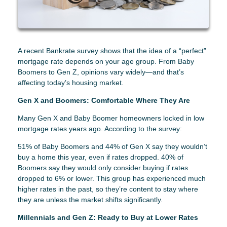
A recent Bankrate survey shows that the idea of a “perfect”
mortgage rate depends on your age group. From Baby
Boomers to Gen Z, opinions vary widely—and that’s
affecting today’s housing market.
Gen X and Boomers: Comfortable Where They Are
Many Gen X and Baby Boomer homeowners locked in low
mortgage rates years ago. According to the survey:
51% of Baby Boomers and 44% of Gen X say they wouldn’t
buy a home this year, even if rates dropped. 40% of
Boomers say they would only consider buying if rates
dropped to 6% or lower. This group has experienced much
higher rates in the past, so they’re content to stay where
they are unless the market shifts significantly.
Millennials and Gen Z: Ready to Buy at Lower Rates