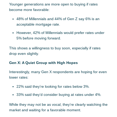
Younger generations are more open to buying if rates
become more favorable:
48% of Millennials and 44% of Gen Z say 6% is an
acceptable mortgage rate.
However, 42% of Millennials would prefer rates under
5% before moving forward.
This shows a willingness to buy soon, especially if rates
drop even slightly.
Gen X: A Quiet Group with High Hopes
Interestingly, many Gen X respondents are hoping for even
lower rates:
22% said they’re looking for rates below 3%.
33% said they’d consider buying at rates under 4%.
While they may not be as vocal, they’re clearly watching the
market and waiting for a favorable moment.