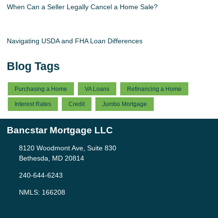
When Can a Seller Legally Cancel a Home Sale?
Navigating USDA and FHA Loan Differences
Blog Tags
Purchasing a Home
VA Loans
Refinancing a Home
Interest Rates
Credit
Jumbo Mortgage
Bancstar Mortgage LLC
8120 Woodmont Ave, Suite 830
Bethesda, MD 20814
240-644-6243
NMLS: 166208