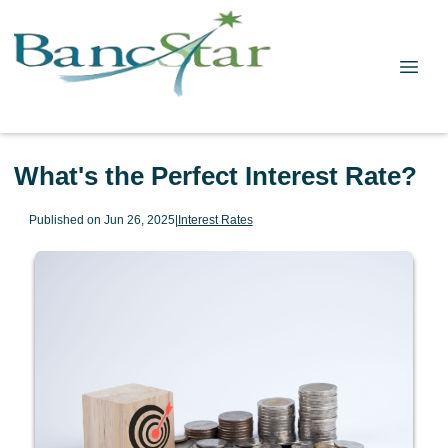
What's the Perfect Interest Rate?
Published on Jun 26, 2025
|
Interest Rates