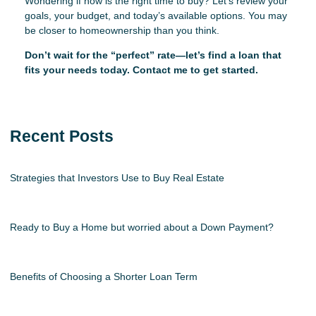
Wondering if now is the right time to buy? Let’s review your
goals, your budget, and today’s available options. You may
be closer to homeownership than you think.
Don’t wait for the “perfect” rate—let’s find a loan that
fits your needs today. Contact me to get started.
Recent Posts
Strategies that Investors Use to Buy Real Estate
Ready to Buy a Home but worried about a Down Payment?
Benefits of Choosing a Shorter Loan Term