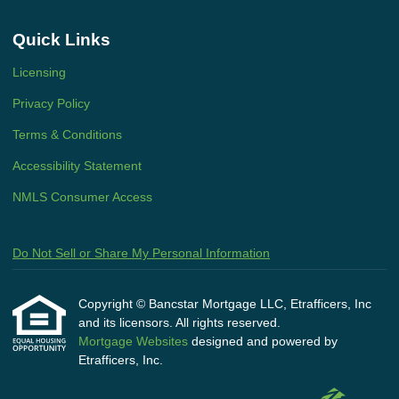
Quick Links
Licensing
Privacy Policy
Terms & Conditions
Accessibility Statement
NMLS Consumer Access
Do Not Sell or Share My Personal Information
Copyright © Bancstar Mortgage LLC, Etrafficers, Inc
and its licensors. All rights reserved.
Mortgage Websites
designed and powered by
Etrafficers, Inc.