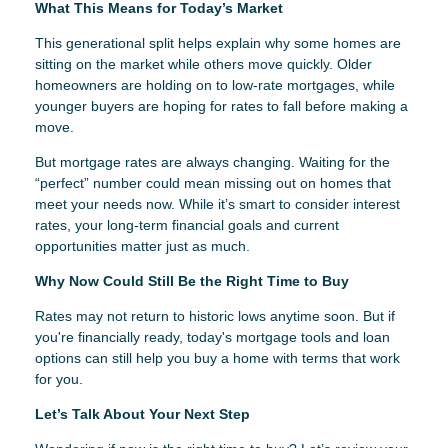
What This Means for Today’s Market
This generational split helps explain why some homes are
sitting on the market while others move quickly. Older
homeowners are holding on to low-rate mortgages, while
younger buyers are hoping for rates to fall before making a
move.
But mortgage rates are always changing. Waiting for the
“perfect” number could mean missing out on homes that
meet your needs now. While it’s smart to consider interest
rates, your long-term financial goals and current
opportunities matter just as much.
Why Now Could Still Be the Right Time to Buy
Rates may not return to historic lows anytime soon. But if
you're financially ready, today's mortgage tools and loan
options can still help you buy a home with terms that work
for you.
Let’s Talk About Your Next Step