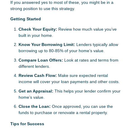
If you answered yes to most of these, you might be in a
strong position to use this strategy.
Getting Started
Check Your Equity:
Review how much value you’ve
built in your home.
Know Your Borrowing Limit:
Lenders typically allow
borrowing up to 80-85% of your home’s value.
Compare Loan Offers:
Look at rates and terms from
different lenders.
Review Cash Flow:
Make sure expected rental
income will cover your loan payments and other costs.
Get an Appraisal:
This helps your lender confirm your
home’s value.
Close the Loan:
Once approved, you can use the
funds to purchase or renovate a rental property.
Tips for Success