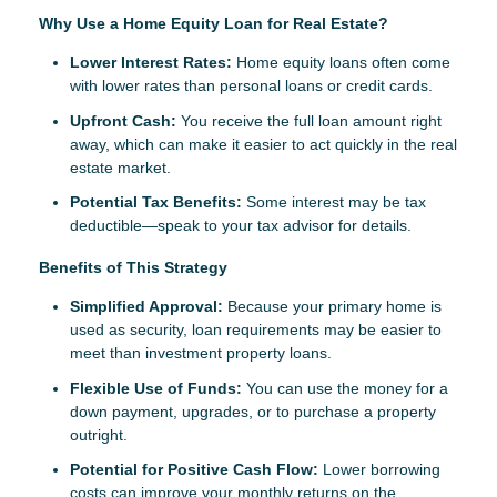
Why Use a Home Equity Loan for Real Estate?
Lower Interest Rates:
Home equity loans often come
with lower rates than personal loans or credit cards.
Upfront Cash:
You receive the full loan amount right
away, which can make it easier to act quickly in the real
estate market.
Potential Tax Benefits:
Some interest may be tax
deductible—speak to your tax advisor for details.
Benefits of This Strategy
Simplified Approval:
Because your primary home is
used as security, loan requirements may be easier to
meet than investment property loans.
Flexible Use of Funds:
You can use the money for a
down payment, upgrades, or to purchase a property
outright.
Potential for Positive Cash Flow:
Lower borrowing
costs can improve your monthly returns on the