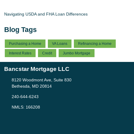
Navigating USDA and FHA Loan Differences
Blog Tags
Purchasing a Home
VA Loans
Refinancing a Home
Interest Rates
Credit
Jumbo Mortgage
Bancstar Mortgage LLC
8120 Woodmont Ave, Suite 830
Bethesda, MD 20814
240-644-6243
NMLS: 166208