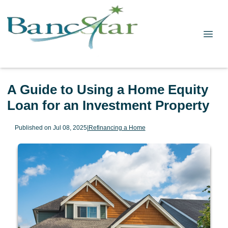
A Guide to Using a Home Equity
Loan for an Investment Property
Published on Jul 08, 2025
|
Refinancing a Home