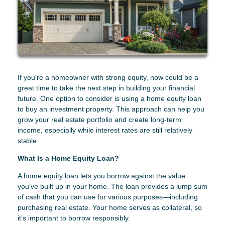
If you're a homeowner with strong equity, now could be a
great time to take the next step in building your financial
future. One option to consider is using a home equity loan
to buy an investment property. This approach can help you
grow your real estate portfolio and create long-term
income, especially while interest rates are still relatively
stable.
What Is a Home Equity Loan?
A home equity loan lets you borrow against the value
you’ve built up in your home. The loan provides a lump sum
of cash that you can use for various purposes—including
purchasing real estate. Your home serves as collateral, so
it’s important to borrow responsibly.