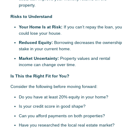
property.
Risks to Understand
Your Home Is at Risk:
If you can’t repay the loan, you
could lose your house.
Reduced Equity:
Borrowing decreases the ownership
stake in your current home.
Market Uncertainty:
Property values and rental
income can change over time.
Is This the Right Fit for You?
Consider the following before moving forward:
Do you have at least 20% equity in your home?
Is your credit score in good shape?
Can you afford payments on both properties?
Have you researched the local real estate market?