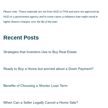
Please note: These materials are not from HUD or FHA and were not approved by
HUD or a government agency and in some cases a refinance loan might result in
higher finance charges over the life of the loan.
Recent Posts
Strategies that Investors Use to Buy Real Estate
Ready to Buy a Home but worried about a Down Payment?
Benefits of Choosing a Shorter Loan Term
When Can a Seller Legally Cancel a Home Sale?