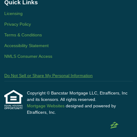
Quick Links
Licensing
Privacy Policy
Terms & Conditions
Accessibility Statement
NMLS Consumer Access
Do Not Sell or Share My Personal Information
Copyright © Bancstar Mortgage LLC, Etrafficers, Inc
and its licensors. All rights reserved.
Mortgage Websites
designed and powered by
Etrafficers, Inc.