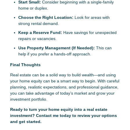
Start Small:
Consider beginning with a single-family
home or duplex.
Choose the Right Location:
Look for areas with
strong rental demand.
Keep a Reserve Fund:
Have savings for unexpected
repairs or vacancies.
Use Property Management (If Needed):
This can
help if you prefer a hands-off approach.
Final Thoughts
Real estate can be a solid way to build wealth—and using
your home equity can be a smart way to begin. With careful
planning, realistic expectations, and professional guidance,
you can take advantage of today’s market and grow your
investment portfolio.
Ready to turn your home equity into a real estate
investment? Contact me today to review your options
and get started.