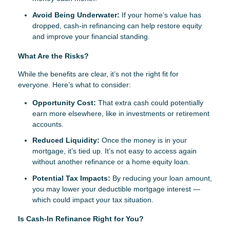
Avoid Being Underwater:
If your home’s value has
dropped, cash-in refinancing can help restore equity
and improve your financial standing.
What Are the Risks?
While the benefits are clear, it’s not the right fit for
everyone. Here’s what to consider:
Opportunity Cost:
That extra cash could potentially
earn more elsewhere, like in investments or retirement
accounts.
Reduced Liquidity:
Once the money is in your
mortgage, it’s tied up. It’s not easy to access again
without another refinance or a home equity loan.
Potential Tax Impacts:
By reducing your loan amount,
you may lower your deductible mortgage interest —
which could impact your tax situation.
Is Cash-In Refinance Right for You?