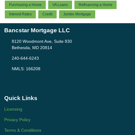
Purchasing a Home
VA Loans
Refinancing a Home
Interest Rates
Credit
Jumbo Mortgage
Bancstar Mortgage LLC
8120 Woodmont Ave, Suite 830
Bethesda, MD 20814
240-644-6243
NMLS: 166208
Quick Links
Licensing
Privacy Policy
Terms & Conditions