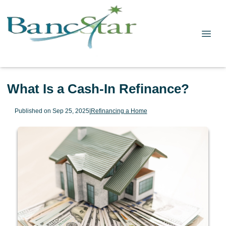
What Is a Cash-In Refinance?
Published on Sep 25, 2025
|
Refinancing a Home