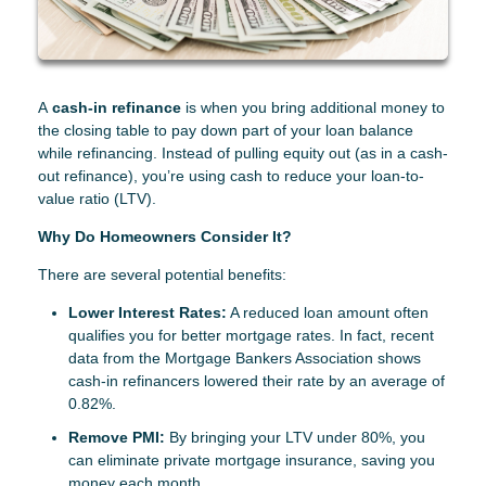
A
cash-in refinance
is when you bring additional money to
the closing table to pay down part of your loan balance
while refinancing. Instead of pulling equity out (as in a cash-
out refinance), you’re using cash to reduce your loan-to-
value ratio (LTV).
Why Do Homeowners Consider It?
There are several potential benefits:
Lower Interest Rates:
A reduced loan amount often
qualifies you for better mortgage rates. In fact, recent
data from the Mortgage Bankers Association shows
cash-in refinancers lowered their rate by an average of
0.82%.
Remove PMI:
By bringing your LTV under 80%, you
can eliminate private mortgage insurance, saving you
money each month.