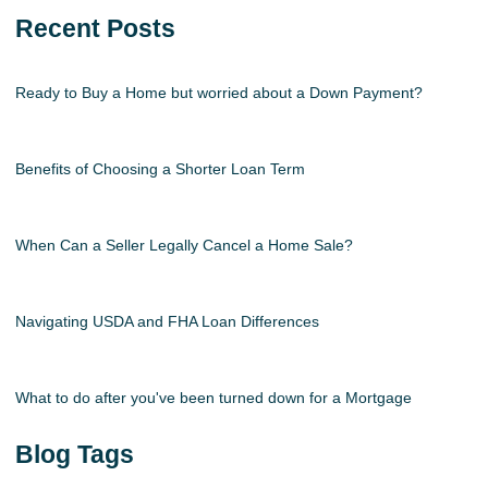
Recent Posts
Ready to Buy a Home but worried about a Down Payment?
Benefits of Choosing a Shorter Loan Term
When Can a Seller Legally Cancel a Home Sale?
Navigating USDA and FHA Loan Differences
What to do after you've been turned down for a Mortgage
Blog Tags