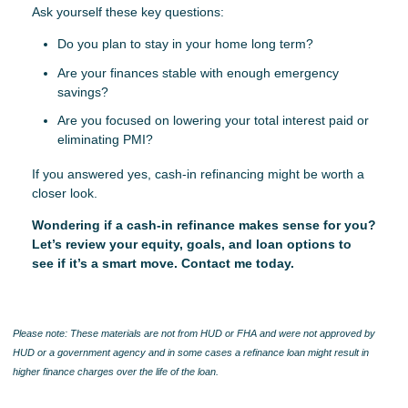
Ask yourself these key questions:
Do you plan to stay in your home long term?
Are your finances stable with enough emergency
savings?
Are you focused on lowering your total interest paid or
eliminating PMI?
If you answered yes, cash-in refinancing might be worth a
closer look.
Wondering if a cash-in refinance makes sense for you?
Let’s review your equity, goals, and loan options to
see if it’s a smart move. Contact me today.
Please note: These materials are not from HUD or FHA and were not approved by
HUD or a government agency and in some cases a refinance loan might result in
higher finance charges over the life of the loan.