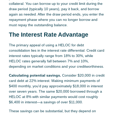
collateral. You can borrow up to your credit limit during the
draw period (typically 10 years), pay it back, and borrow
again as needed. After the draw period ends, you enter the
repayment phase where you can no longer borrow and
must repay the outstanding balance.
The Interest Rate Advantage
The primary appeal of using a HELOC for debt
consolidation lies in the interest rate differential. Credit card
interest rates typically range from 18% to 30%, while
HELOC rates generally fall between 7% and 10%,
depending on market conditions and your creditworthiness.
Calculating potential savings.
Consider $20,000 in credit
card debt at 22% interest. Making minimum payments of
$400 monthly, you'd pay approximately $18,000 in interest
over seven years. The same $20,000 borrowed through a
HELOC at 8% with similar payments would cost roughly
$6,400 in interest—a savings of over $11,000.
These savings can be substantial, but they depend on