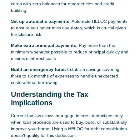
cards with zero balances for emergencies and credit
building.
Set up automatic payments.
Automate HELOC payments
to ensure you never miss due dates, which is crucial given
foreclosure risk.
Make extra principal payments.
Pay more than the
minimum whenever possible to reduce principal quickly and
minimize interest costs.
Build an emergency fund.
Establish savings covering
three to six months of expenses to handle unexpected
costs without borrowing.
Understanding the Tax
Implications
Current tax law allows mortgage interest deductions only
when loan proceeds are used to buy, build, or substantially
improve your home. Using a HELOC for debt consolidation
doesn't qualify for this deduction.