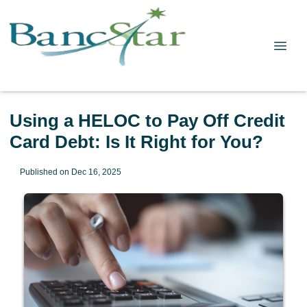
Using a HELOC to Pay Off Credit
Card Debt: Is It Right for You?
Published on Dec 16, 2025