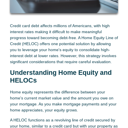
Credit card debt affects millions of Americans, with high
interest rates making it difficult to make meaningful
progress toward becoming debt-free. A Home Equity Line of
Credit (HELOC) offers one potential solution by allowing
you to leverage your home's equity to consolidate high-
interest debt at lower rates. However, this strategy involves
significant considerations that require careful evaluation.
Understanding Home Equity and
HELOCs
Home equity represents the difference between your
home's current market value and the amount you owe on
your mortgage. As you make mortgage payments and your
home appreciates, your equity grows.
A HELOC functions as a revolving line of credit secured by
your home, similar to a credit card but with your property as