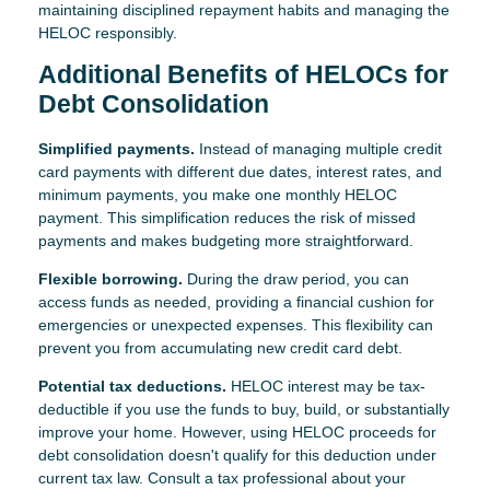
maintaining disciplined repayment habits and managing the
HELOC responsibly.
Additional Benefits of HELOCs for
Debt Consolidation
Simplified payments.
Instead of managing multiple credit
card payments with different due dates, interest rates, and
minimum payments, you make one monthly HELOC
payment. This simplification reduces the risk of missed
payments and makes budgeting more straightforward.
Flexible borrowing.
During the draw period, you can
access funds as needed, providing a financial cushion for
emergencies or unexpected expenses. This flexibility can
prevent you from accumulating new credit card debt.
Potential tax deductions.
HELOC interest may be tax-
deductible if you use the funds to buy, build, or substantially
improve your home. However, using HELOC proceeds for
debt consolidation doesn't qualify for this deduction under
current tax law. Consult a tax professional about your