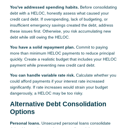
You've addressed spending habits.
Before consolidating
debt with a HELOC, honestly assess what caused your
credit card debt. If overspending, lack of budgeting, or
insufficient emergency savings created the debt, address
these issues first. Otherwise, you risk accumulating new
debt while still owing the HELOC.
You have a solid repayment plan.
Commit to paying
more than minimum HELOC payments to reduce principal
quickly. Create a realistic budget that includes your HELOC
payment while preventing new credit card debt.
You can handle variable rate risk.
Calculate whether you
could afford payments if your interest rate increased
significantly. If rate increases would strain your budget
dangerously, a HELOC may be too risky.
Alternative Debt Consolidation
Options
Personal loans.
Unsecured personal loans consolidate