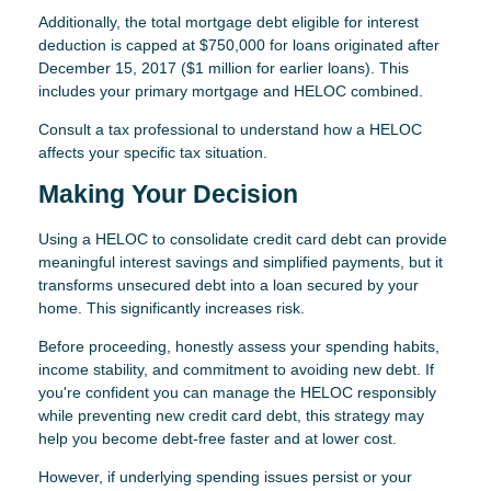
Additionally, the total mortgage debt eligible for interest
deduction is capped at $750,000 for loans originated after
December 15, 2017 ($1 million for earlier loans). This
includes your primary mortgage and HELOC combined.
Consult a tax professional to understand how a HELOC
affects your specific tax situation.
Making Your Decision
Using a HELOC to consolidate credit card debt can provide
meaningful interest savings and simplified payments, but it
transforms unsecured debt into a loan secured by your
home. This significantly increases risk.
Before proceeding, honestly assess your spending habits,
income stability, and commitment to avoiding new debt. If
you're confident you can manage the HELOC responsibly
while preventing new credit card debt, this strategy may
help you become debt-free faster and at lower cost.
However, if underlying spending issues persist or your