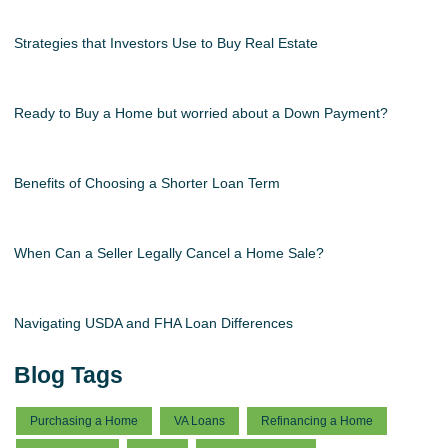
Strategies that Investors Use to Buy Real Estate
Ready to Buy a Home but worried about a Down Payment?
Benefits of Choosing a Shorter Loan Term
When Can a Seller Legally Cancel a Home Sale?
Navigating USDA and FHA Loan Differences
Blog Tags
Purchasing a Home
VA Loans
Refinancing a Home