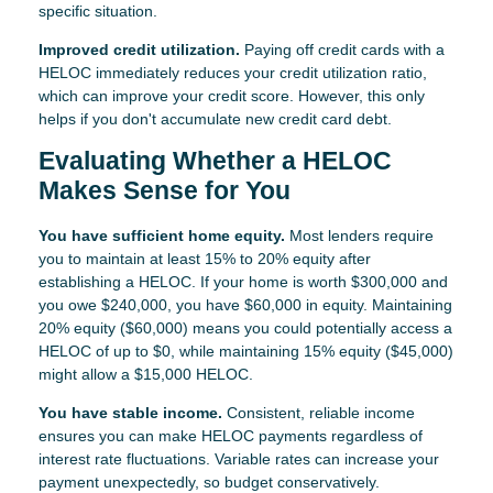
specific situation.
Improved credit utilization.
Paying off credit cards with a
HELOC immediately reduces your credit utilization ratio,
which can improve your credit score. However, this only
helps if you don't accumulate new credit card debt.
Evaluating Whether a HELOC
Makes Sense for You
You have sufficient home equity.
Most lenders require
you to maintain at least 15% to 20% equity after
establishing a HELOC. If your home is worth $300,000 and
you owe $240,000, you have $60,000 in equity. Maintaining
20% equity ($60,000) means you could potentially access a
HELOC of up to $0, while maintaining 15% equity ($45,000)
might allow a $15,000 HELOC.
You have stable income.
Consistent, reliable income
ensures you can make HELOC payments regardless of
interest rate fluctuations. Variable rates can increase your
payment unexpectedly, so budget conservatively.