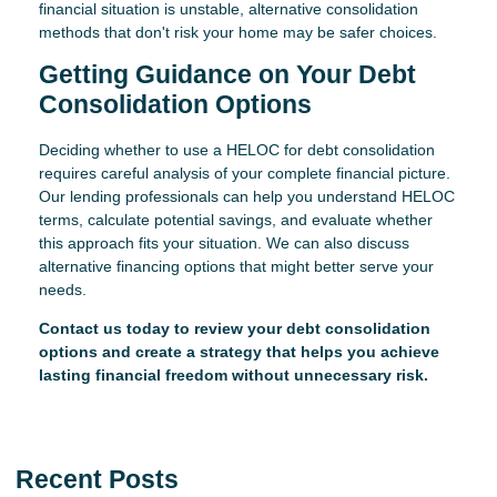
financial situation is unstable, alternative consolidation
methods that don't risk your home may be safer choices.
Getting Guidance on Your Debt
Consolidation Options
Deciding whether to use a HELOC for debt consolidation
requires careful analysis of your complete financial picture.
Our lending professionals can help you understand HELOC
terms, calculate potential savings, and evaluate whether
this approach fits your situation. We can also discuss
alternative financing options that might better serve your
needs.
Contact us today to review your debt consolidation
options and create a strategy that helps you achieve
lasting financial freedom without unnecessary risk.
Recent Posts