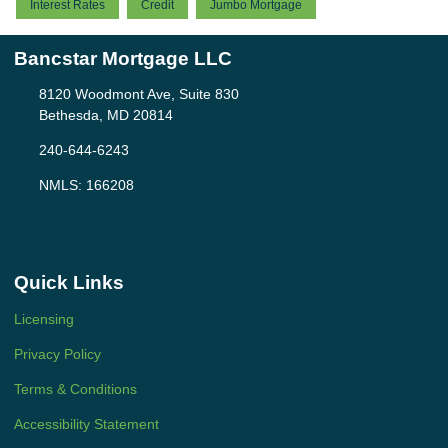
Interest Rates
Credit
Jumbo Mortgage
Bancstar Mortgage LLC
8120 Woodmont Ave, Suite 830
Bethesda, MD 20814
240-644-6243
NMLS: 166208
Quick Links
Licensing
Privacy Policy
Terms & Conditions
Accessibility Statement