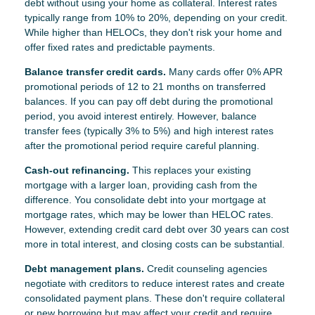
debt without using your home as collateral. Interest rates
typically range from 10% to 20%, depending on your credit.
While higher than HELOCs, they don't risk your home and
offer fixed rates and predictable payments.
Balance transfer credit cards.
Many cards offer 0% APR
promotional periods of 12 to 21 months on transferred
balances. If you can pay off debt during the promotional
period, you avoid interest entirely. However, balance
transfer fees (typically 3% to 5%) and high interest rates
after the promotional period require careful planning.
Cash-out refinancing.
This replaces your existing
mortgage with a larger loan, providing cash from the
difference. You consolidate debt into your mortgage at
mortgage rates, which may be lower than HELOC rates.
However, extending credit card debt over 30 years can cost
more in total interest, and closing costs can be substantial.
Debt management plans.
Credit counseling agencies
negotiate with creditors to reduce interest rates and create
consolidated payment plans. These don't require collateral
or new borrowing but may affect your credit and require