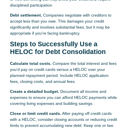
disciplined participation.
Debt settlement.
Companies negotiate with creditors to
accept less than you owe. This damages your credit
significantly and involves substantial fees, but it may be
appropriate if you're facing bankruptcy.
Steps to Successfully Use a
HELOC for Debt Consolidation
Calculate total costs.
Compare the total interest and fees
you'd pay on credit cards versus a HELOC over your
planned repayment period. Include HELOC application
fees, closing costs, and annual fees.
Create a detailed budget.
Document all income and
expenses to ensure you can afford HELOC payments while
covering living expenses and building savings.
Close or limit credit cards.
After paying off credit cards
with a HELOC, consider closing accounts or reducing credit
limits to prevent accumulating new debt. Keep one or two