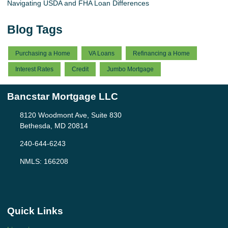
Navigating USDA and FHA Loan Differences
Blog Tags
Purchasing a Home
VA Loans
Refinancing a Home
Interest Rates
Credit
Jumbo Mortgage
Bancstar Mortgage LLC
8120 Woodmont Ave, Suite 830
Bethesda, MD 20814
240-644-6243
NMLS: 166208
Quick Links