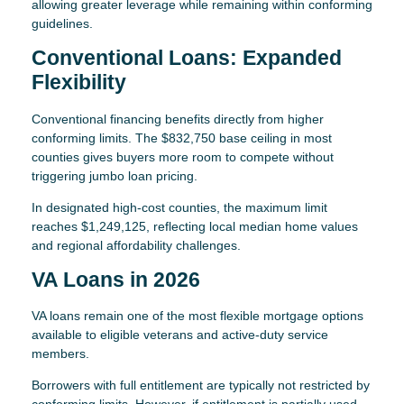
allowing greater leverage while remaining within conforming
guidelines.
Conventional Loans: Expanded
Flexibility
Conventional financing benefits directly from higher
conforming limits. The $832,750 base ceiling in most
counties gives buyers more room to compete without
triggering jumbo loan pricing.
In designated high-cost counties, the maximum limit
reaches $1,249,125, reflecting local median home values
and regional affordability challenges.
VA Loans in 2026
VA loans remain one of the most flexible mortgage options
available to eligible veterans and active-duty service
members.
Borrowers with full entitlement are typically not restricted by