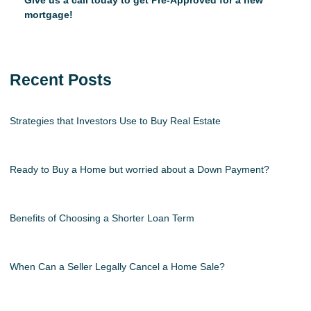
Give us a call today to get Pre-Approved for a new
mortgage!
Recent Posts
Strategies that Investors Use to Buy Real Estate
Ready to Buy a Home but worried about a Down Payment?
Benefits of Choosing a Shorter Loan Term
When Can a Seller Legally Cancel a Home Sale?