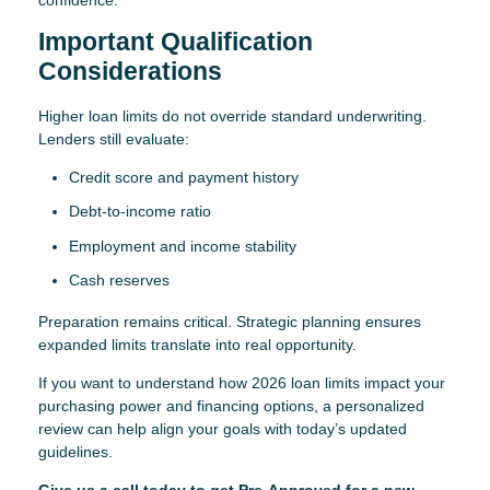
Important Qualification
Considerations
Higher loan limits do not override standard underwriting.
Lenders still evaluate:
Credit score and payment history
Debt-to-income ratio
Employment and income stability
Cash reserves
Preparation remains critical. Strategic planning ensures
expanded limits translate into real opportunity.
If you want to understand how 2026 loan limits impact your
purchasing power and financing options, a personalized
review can help align your goals with today’s updated
guidelines.