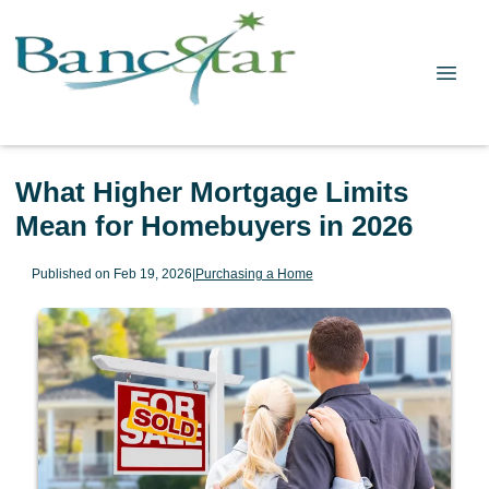
What Higher Mortgage Limits
Mean for Homebuyers in 2026
Published on Feb 19, 2026
|
Purchasing a Home