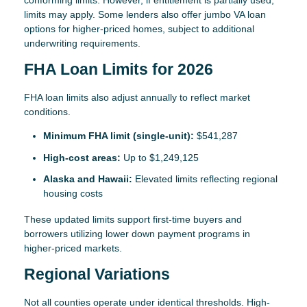
conforming limits. However, if entitlement is partially used,
limits may apply. Some lenders also offer jumbo VA loan
options for higher-priced homes, subject to additional
underwriting requirements.
FHA Loan Limits for 2026
FHA loan limits also adjust annually to reflect market
conditions.
Minimum FHA limit (single-unit):
$541,287
High-cost areas:
Up to $1,249,125
Alaska and Hawaii:
Elevated limits reflecting regional
housing costs
These updated limits support first-time buyers and
borrowers utilizing lower down payment programs in
higher-priced markets.
Regional Variations
Not all counties operate under identical thresholds. High-