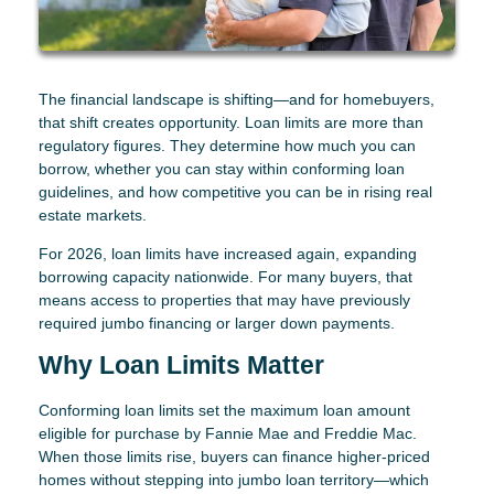
The financial landscape is shifting—and for homebuyers,
that shift creates opportunity. Loan limits are more than
regulatory figures. They determine how much you can
borrow, whether you can stay within conforming loan
guidelines, and how competitive you can be in rising real
estate markets.
For 2026, loan limits have increased again, expanding
borrowing capacity nationwide. For many buyers, that
means access to properties that may have previously
required jumbo financing or larger down payments.
Why Loan Limits Matter
Conforming loan limits set the maximum loan amount
eligible for purchase by Fannie Mae and Freddie Mac.
When those limits rise, buyers can finance higher-priced
homes without stepping into jumbo loan territory—which