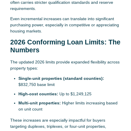
often carries stricter qualification standards and reserve
requirements.
Even incremental increases can translate into significant
purchasing power, especially in competitive or appreciating
housing markets.
2026 Conforming Loan Limits: The
Numbers
The updated 2026 limits provide expanded flexibility across
property types:
Single-unit properties (standard counties):
$832,750 base limit
High-cost counties:
Up to $1,249,125
Multi-unit properties:
Higher limits increasing based
on unit count
These increases are especially impactful for buyers
targeting duplexes, triplexes, or four-unit properties,