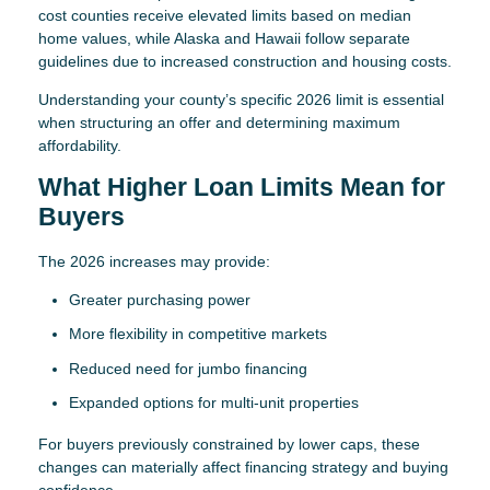
cost counties receive elevated limits based on median
home values, while Alaska and Hawaii follow separate
guidelines due to increased construction and housing costs.
Understanding your county’s specific 2026 limit is essential
when structuring an offer and determining maximum
affordability.
What Higher Loan Limits Mean for
Buyers
The 2026 increases may provide:
Greater purchasing power
More flexibility in competitive markets
Reduced need for jumbo financing
Expanded options for multi-unit properties
For buyers previously constrained by lower caps, these
changes can materially affect financing strategy and buying
confidence.