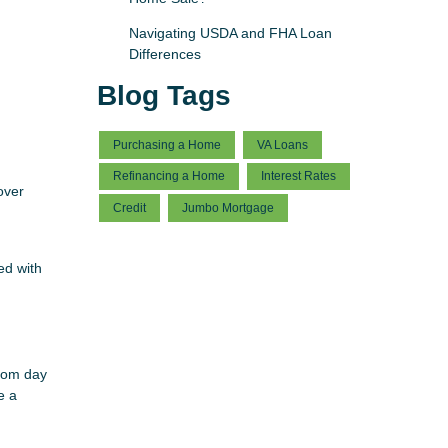
Navigating USDA and FHA Loan
Differences
Blog Tags
Purchasing a Home
VA Loans
Refinancing a Home
Interest Rates
over
Credit
Jumbo Mortgage
ed with
from day
e a