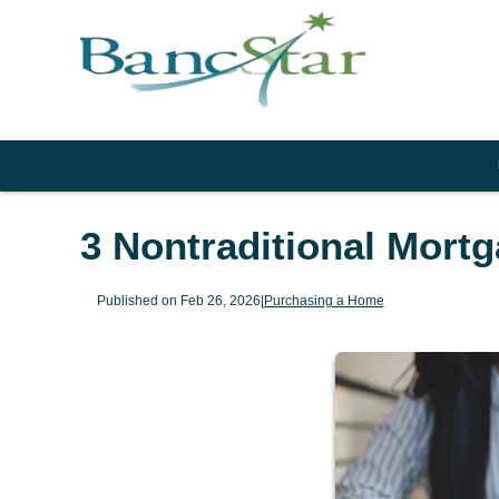
3 Nontraditional Mort
Published on Feb 26, 2026
|
Purchasing a Home