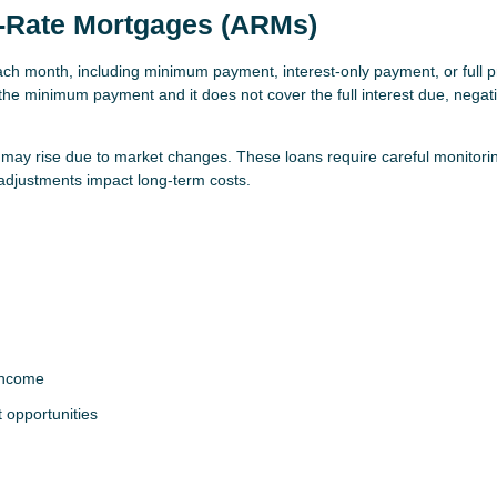
e-Rate Mortgages (ARMs)
h month, including minimum payment, interest-only payment, or full pr
 the minimum payment and it does not cover the full interest due, negat
s may rise due to market changes. These loans require careful monitori
 adjustments impact long-term costs.
income
t opportunities