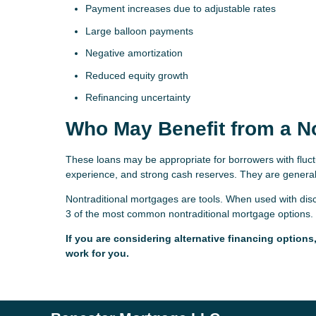
Payment increases due to adjustable rates
Large balloon payments
Negative amortization
Reduced equity growth
Refinancing uncertainty
Who May Benefit from a N
These loans may be appropriate for borrowers with fluct
experience, and strong cash reserves. They are generall
Nontraditional mortgages are tools. When used with discip
3 of the most common nontraditional mortgage options. 
If you are considering alternative financing option
work for you.