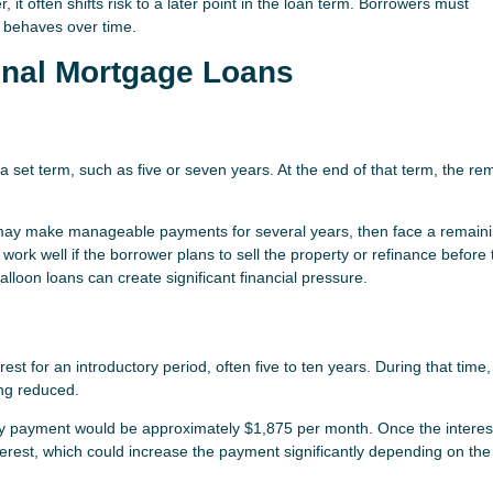
 it often shifts risk to a later point in the loan term. Borrowers must
n behaves over time.
onal Mortgage Loans
a set term, such as five or seven years. At the end of that term, the re
 may make manageable payments for several years, then face a remain
ork well if the borrower plans to sell the property or refinance before 
lloon loans can create significant financial pressure.
st for an introductory period, often five to ten years. During that time,
ng reduced.
nly payment would be approximately $1,875 per month. Once the interes
terest, which could increase the payment significantly depending on the