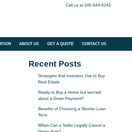
Call us at 240-644-6243
ATION
ABOUT US
GET A QUOTE
CONTACT US
Recent Posts
Strategies that Investors Use to Buy
Real Estate
Ready to Buy a Home but worried
about a Down Payment?
Benefits of Choosing a Shorter Loan
Term
When Can a Seller Legally Cancel a
Home Sale?