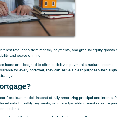
d interest rate, consistent monthly payments, and gradual equity growth 
ability and peace of mind.
e loans are designed to offer flexibility in payment structure, income
t suitable for every borrower, they can serve a clear purpose when align
strategy.
Mortgage?
ar fixed loan model. Instead of fully amortizing principal and interest 
uced initial monthly payments, include adjustable interest rates, requir
ent options.