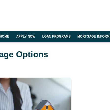
HOME
APPLY NOW
LOAN PROGRAMS
MORTGAGE INFORM
gage Options