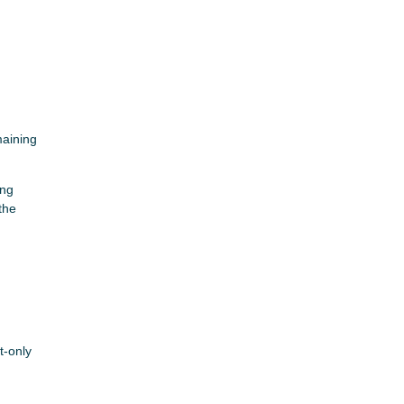
maining
ing
the
t-only