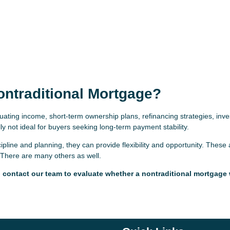
ontraditional Mortgage?
uating income, short-term ownership plans, refinancing strategies, inv
y not ideal for buyers seeking long-term payment stability.
line and planning, they can provide flexibility and opportunity. These 
There are many others as well.
s, contact our team to evaluate whether a nontraditional mortgage