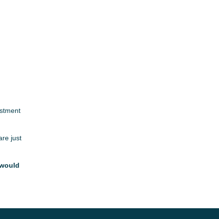
estment
are just
 would