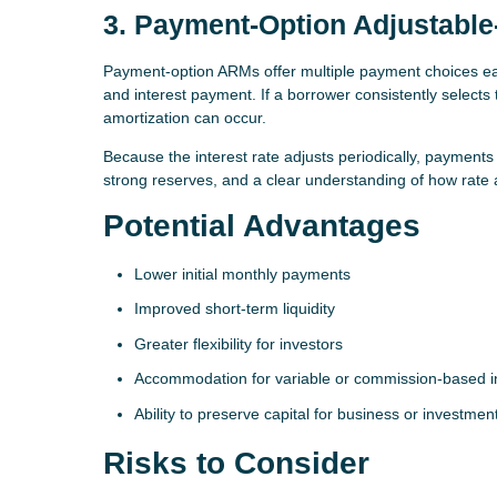
3. Payment-Option Adjustabl
Payment-option ARMs offer multiple payment choices eac
and interest payment. If a borrower consistently selects
amortization can occur.
Because the interest rate adjusts periodically, payment
strong reserves, and a clear understanding of how rate
Potential Advantages
Lower initial monthly payments
Improved short-term liquidity
Greater flexibility for investors
Accommodation for variable or commission-based 
Ability to preserve capital for business or investmen
Risks to Consider