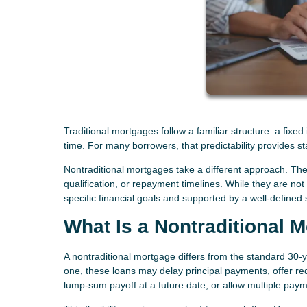
Traditional mortgages follow a familiar structure: a fixe
time. For many borrowers, that predictability provides st
Nontraditional mortgages take a different approach. Thes
qualification, or repayment timelines. While they are no
specific financial goals and supported by a well-defined 
What Is a Nontraditional 
A nontraditional mortgage differs from the standard 30-ye
one, these loans may delay principal payments, offer red
lump-sum payoff at a future date, or allow multiple paym