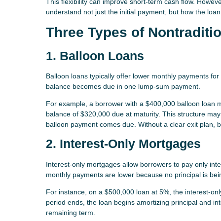
This flexibility can improve short-term cash flow. However,
understand not just the initial payment, but how the loa
Three Types of Nontraditi
1. Balloon Loans
Balloon loans typically offer lower monthly payments for 
balance becomes due in one lump-sum payment.
For example, a borrower with a $400,000 balloon loan
balance of $320,000 due at maturity. This structure may w
balloon payment comes due. Without a clear exit plan, ba
2. Interest-Only Mortgages
Interest-only mortgages allow borrowers to pay only intere
monthly payments are lower because no principal is bei
For instance, on a $500,000 loan at 5%, the interest-o
period ends, the loan begins amortizing principal and in
remaining term.