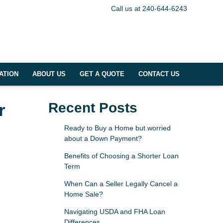
Call us at 240-644-6243
ATION
ABOUT US
GET A QUOTE
CONTACT US
r
Recent Posts
Ready to Buy a Home but worried
about a Down Payment?
Benefits of Choosing a Shorter Loan
Term
When Can a Seller Legally Cancel a
Home Sale?
Navigating USDA and FHA Loan
Differences