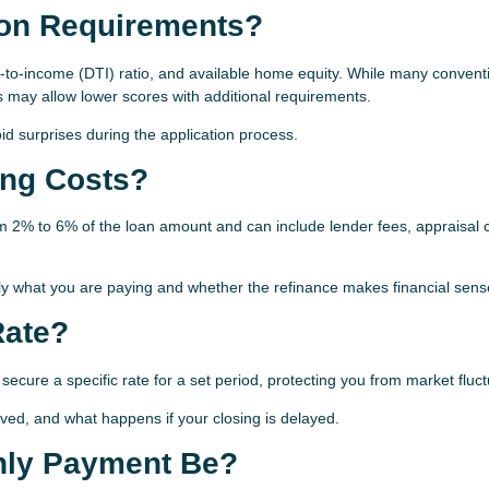
tion Requirements?
-to-income (DTI) ratio, and available home equity. While many convent
 may allow lower scores with additional requirements.
 surprises during the application process.
ing Costs?
rom 2% to 6% of the loan amount and can include lender fees, appraisal 
y what you are paying and whether the refinance makes financial sens
Rate?
 secure a specific rate for a set period, protecting you from market fluct
lved, and what happens if your closing is delayed.
hly Payment Be?