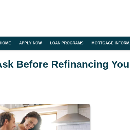
HOME
APPLY NOW
LOAN PROGRAMS
MORTGAGE INFORM
Ask Before Refinancing You