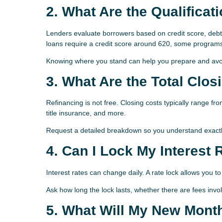
2. What Are the Qualifica
Lenders evaluate borrowers based on credit score, debt
loans require a credit score around 620, some programs
Knowing where you stand can help you prepare and avoid
3. What Are the Total Clos
Refinancing is not free. Closing costs typically range f
title insurance, and more.
Request a detailed breakdown so you understand exactl
4. Can I Lock My Interest 
Interest rates can change daily. A rate lock allows you to
Ask how long the lock lasts, whether there are fees invo
5. What Will My New Mont