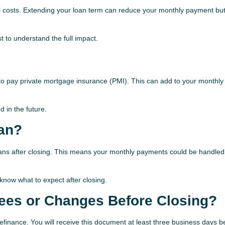
ll costs. Extending your loan term can reduce your monthly payment bu
 to understand the full impact.
to pay private mortgage insurance (PMI). This can add to your monthly
 in the future.
oan?
 loans after closing. This means your monthly payments could be handled
now what to expect after closing.
Fees or Changes Before Closing?
refinance. You will receive this document at least three business days b