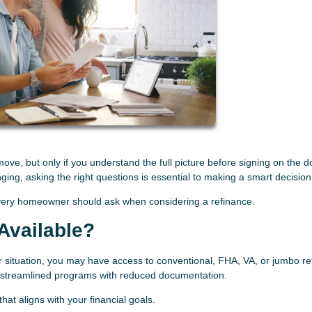
ve, but only if you understand the full picture before signing on the d
nging, asking the right questions is essential to making a smart decision
very homeowner should ask when considering a refinance.
Available?
r situation, you may have access to conventional, FHA, VA, or jumbo re
r streamlined programs with reduced documentation.
at aligns with your financial goals.