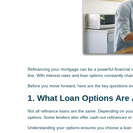
Refinancing your mortgage can be a powerful financial mo
line. With interest rates and loan options constantly cha
Before you move forward, here are the key questions e
1. What Loan Options Are 
Not all refinance loans are the same. Depending on you
options. Some lenders also offer cash-out refinances o
Understanding your options ensures you choose a loan th