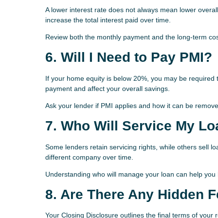
A lower interest rate does not always mean lower overa
increase the total interest paid over time.
Review both the monthly payment and the long-term cost
6. Will I Need to Pay PMI?
If your home equity is below 20%, you may be required 
payment and affect your overall savings.
Ask your lender if PMI applies and how it can be removed
7. Who Will Service My L
Some lenders retain servicing rights, while others sell
different company over time.
Understanding who will manage your loan can help you k
8. Are There Any Hidden 
Your Closing Disclosure outlines the final terms of your 