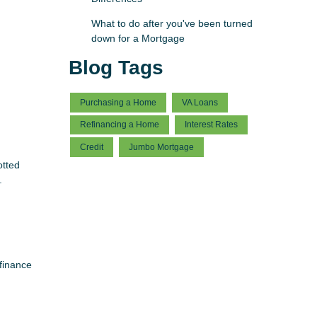
What to do after you've been turned
down for a Mortgage
Blog Tags
Purchasing a Home
VA Loans
Refinancing a Home
Interest Rates
Credit
Jumbo Mortgage
otted
.
finance