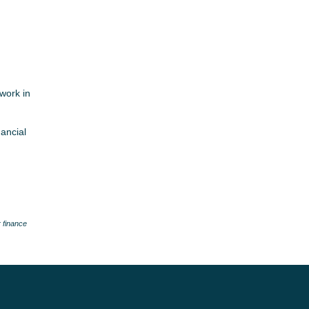
work in
nancial
 finance