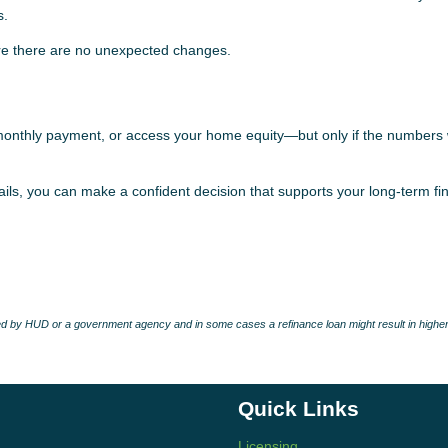
s.
sure there are no unexpected changes.
monthly payment, or access your home equity—but only if the numbers 
ils, you can make a confident decision that supports your long-term fi
 by HUD or a government agency and in some cases a refinance loan might result in higher
Quick Links
Licensing