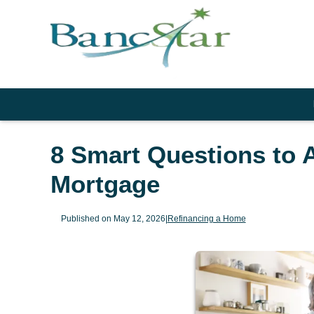
8 Smart Questions to 
Mortgage
Published on May 12, 2026
|
Refinancing a Home