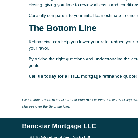
closing, giving you time to review all costs and condition
Carefully compare it to your initial loan estimate to en
The Bottom Line
Refinancing can help you lower your rate, reduce your 
your favor.
By asking the right questions and understanding the deta
goals.
Call us today for a FREE mortgage refinance quote!
Please note: These materials are not from HUD or FHA and were not approved
charges over the life of the loan.
Bancstar Mortgage LLC
8120 Woodmont Ave, Suite 830