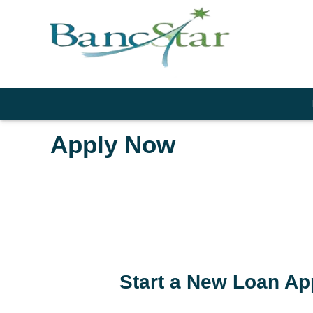
Apply Now
Start a New Loan Ap