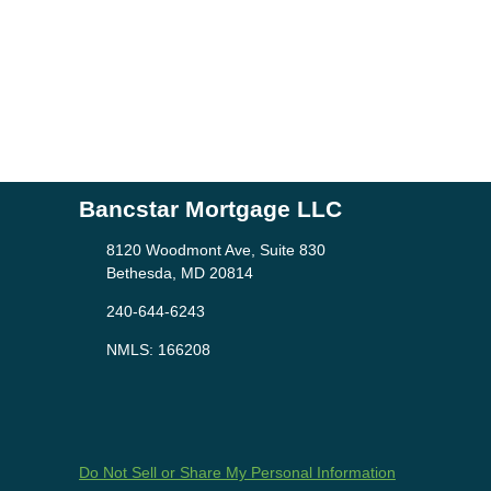
Bancstar Mortgage LLC
8120 Woodmont Ave, Suite 830
Bethesda, MD 20814
240-644-6243
NMLS: 166208
Do Not Sell or Share My Personal Information