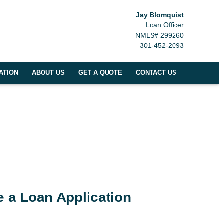
Jay Blomquist
Loan Officer
NMLS# 299260
301-452-2093
ATION
ABOUT US
GET A QUOTE
CONTACT US
 a Loan Application