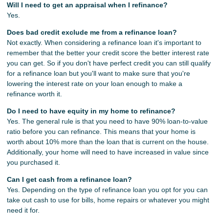
Will I need to get an appraisal when I refinance?
Yes.
Does bad credit exclude me from a refinance loan?
Not exactly. When considering a refinance loan it's important to
remember that the better your credit score the better interest rate
you can get. So if you don't have perfect credit you can still qualify
for a refinance loan but you'll want to make sure that you're
lowering the interest rate on your loan enough to make a
refinance worth it.
Do I need to have equity in my home to refinance?
Yes. The general rule is that you need to have 90% loan-to-value
ratio before you can refinance. This means that your home is
worth about 10% more than the loan that is current on the house.
Additionally, your home will need to have increased in value since
you purchased it.
Can I get cash from a refinance loan?
Yes. Depending on the type of refinance loan you opt for you can
take out cash to use for bills, home repairs or whatever you might
need it for.