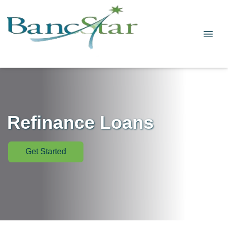
Refinance Loans
Get Started