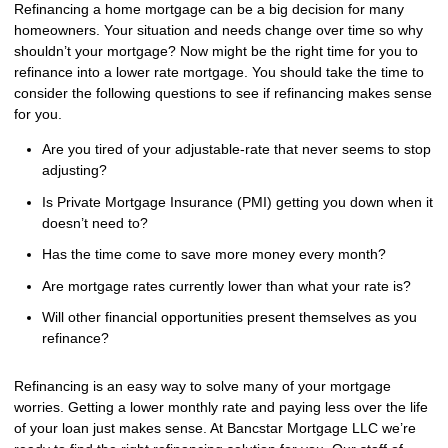
Refinancing a home mortgage can be a big decision for many
homeowners. Your situation and needs change over time so why
shouldn’t your mortgage? Now might be the right time for you to
refinance into a lower rate mortgage. You should take the time to
consider the following questions to see if refinancing makes sense
for you.
Are you tired of your adjustable-rate that never seems to stop
adjusting?
Is Private Mortgage Insurance (PMI) getting you down when it
doesn’t need to?
Has the time come to save more money every month?
Are mortgage rates currently lower than what your rate is?
Will other financial opportunities present themselves as you
refinance?
Refinancing is an easy way to solve many of your mortgage
worries. Getting a lower monthly rate and paying less over the life
of your loan just makes sense. At Bancstar Mortgage LLC we’re