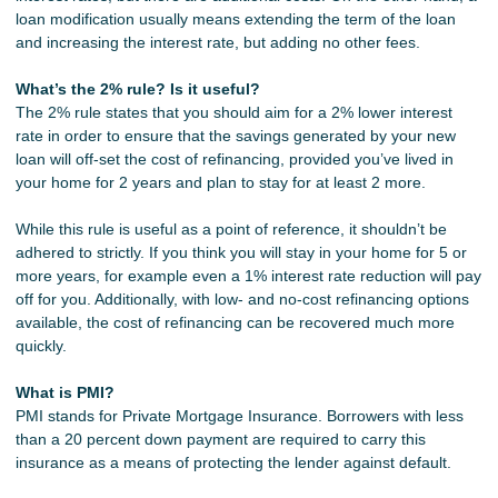
loan modification usually means extending the term of the loan
and increasing the interest rate, but adding no other fees.
What’s the 2% rule? Is it useful?
The 2% rule states that you should aim for a 2% lower interest
rate in order to ensure that the savings generated by your new
loan will off-set the cost of refinancing, provided you’ve lived in
your home for 2 years and plan to stay for at least 2 more.
While this rule is useful as a point of reference, it shouldn’t be
adhered to strictly. If you think you will stay in your home for 5 or
more years, for example even a 1% interest rate reduction will pay
off for you. Additionally, with low- and no-cost refinancing options
available, the cost of refinancing can be recovered much more
quickly.
What is PMI?
PMI stands for Private Mortgage Insurance. Borrowers with less
than a 20 percent down payment are required to carry this
insurance as a means of protecting the lender against default.