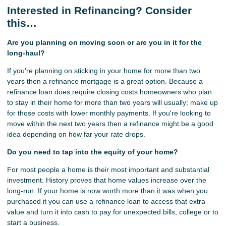
Interested in Refinancing? Consider
this…
Are you planning on moving soon or are you in it for the
long-haul?
If you're planning on sticking in your home for more than two
years then a refinance mortgage is a great option. Because a
refinance loan does require closing costs homeowners who plan
to stay in their home for more than two years will usually; make up
for those costs with lower monthly payments. If you're looking to
move within the next two years then a refinance might be a good
idea depending on how far your rate drops.
Do you need to tap into the equity of your home?
For most people a home is their most important and substantial
investment. History proves that home values increase over the
long-run. If your home is now worth more than it was when you
purchased it you can use a refinance loan to access that extra
value and turn it into cash to pay for unexpected bills, college or to
start a business.