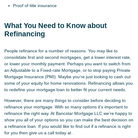
Proof of title insurance
What You Need to Know about
Refinancing
People refinance for a number of reasons. You may like to
consolidate first and second mortgages, get a lower interest rate,
or lower your monthly payment. Perhaps you want to switch from
an Adjustable to a Fixed-rate Mortgage, or to stop paying Private
Mortgage Insurance (PMI). Maybe you're just looking to cash out
some of your equity for home renovations. Refinancing allows you
to redefine your mortgage loan to better fit your current needs.
However, there are many things to consider before deciding to
refinance your mortgage. With so many options it's important to
refinance the right way. At Bancstar Mortgage LLC we’re happy to
show you all of your options so you can make the best decision on
a refinance loan. If you would like to find out if a refinance is right
for you then give us a call today at .