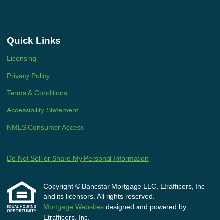
Quick Links
Licensing
Privacy Policy
Terms & Conditions
Accessibility Statement
NMLS Consumer Access
Do Not Sell or Share My Personal Information
Copyright © Bancstar Mortgage LLC, Etrafficers, Inc
and its licensors. All rights reserved.
Mortgage Websites
designed and powered by
Etrafficers, Inc.