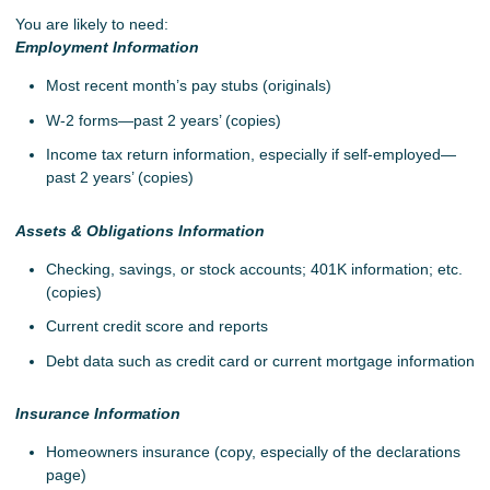
You are likely to need:
Employment Information
Most recent month’s pay stubs (originals)
W-2 forms—past 2 years’ (copies)
Income tax return information, especially if self-employed—
past 2 years’ (copies)
Assets & Obligations Information
Checking, savings, or stock accounts; 401K information; etc.
(copies)
Current credit score and reports
Debt data such as credit card or current mortgage information
Insurance Information
Homeowners insurance (copy, especially of the declarations
page)