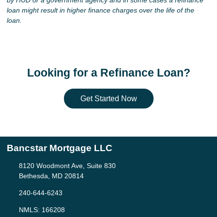
by HUD or a government agency and in some cases a refinance
loan might result in higher finance charges over the life of the
loan.
Looking for a Refinance Loan?
Get Started Now
Bancstar Mortgage LLC
8120 Woodmont Ave, Suite 830
Bethesda, MD 20814
240-644-6243
NMLS: 166208