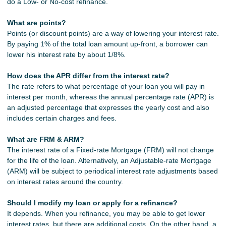
do a Low- or No-cost refinance.
What are points?
Points (or discount points) are a way of lowering your interest rate.
By paying 1% of the total loan amount up-front, a borrower can
lower his interest rate by about 1/8%.
How does the APR differ from the interest rate?
The rate refers to what percentage of your loan you will pay in
interest per month, whereas the annual percentage rate (APR) is
an adjusted percentage that expresses the yearly cost and also
includes certain charges and fees.
What are FRM & ARM?
The interest rate of a Fixed-rate Mortgage (FRM) will not change
for the life of the loan. Alternatively, an Adjustable-rate Mortgage
(ARM) will be subject to periodical interest rate adjustments based
on interest rates around the country.
Should I modify my loan or apply for a refinance?
It depends. When you refinance, you may be able to get lower
interest rates, but there are additional costs. On the other hand, a