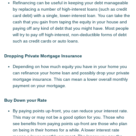
Refinancing can be useful in keeping your debt manageable
by replacing a number of high-interest loans (such as credit
card debt) with a single, lower-interest loan. You can take the
cash that you gain from taping the equity in your house and
paying off any kind of debt that you might have. Most people
will try to pay off high-interest, non-deductible forms of debt
such as credit cards or auto loans.
Dropping Private Mortgage Insurance
Depending on how much equity you have in your home you
can refinance your home loan and possibly drop your private
mortgage insurance. This can mean a lower overall monthly
payment on your mortgage.
Buy Down your Rate
By paying points up-front, you can reduce your interest rate.
This may or may not be a good option for you. Those who
see benefits from paying points up-front are those who plan
on being in their homes for a while. A lower interest rate