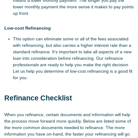
means a lower monthly payment. The longer you pay the
lower monthly payment the more sense it makes to pay points
up front.
Low-cost Refinancing
This option can eliminate some or all of the fees associated
with refinancing, but also carries a higher interest rate than a
standard refinance. It's important to take all aspects of a new
loan into consideration before refinancing. Our refinance
professionals are ready to help you make the right decision.
Let us help you determine of low-cost refinancing is a good fit
for you.
Refinance Checklist
When you refinance, certain documents and information will help
the process move forward more quickly. Below are listed some of
the more common documents needed to refinance. The more
information you have on-hand, the faster your refinancing will go.