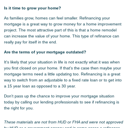
Is it time to grow your home?
As families grow, homes can feel smaller. Refinancing your
mortgage is a great way to grow money for a home improvement
project. The most attractive part of this is that a home remodel
can increase the value of your home. This type of refinance can
really pay for itself in the end.
Are the terms of your mortgage outdated?
It's likely that your situation in life is not exactly what it was when
you first closed on your home. If that's the case then maybe your
mortgage terms need a little updating too. Refinancing is a great
way to switch from an adjustable to a fixed rate loan or to get into
a 15 year loan as opposed to a 30 year.
Don't pass up the chance to improve your mortgage situation
today by calling our lending professionals to see if refinancing is
the right for you.
These materials are not from HUD or FHA and were not approved