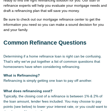
ready to find the right refinancing solution for you. Our staff of
refinance experts will help you evaluate your mortgage needs and
draft a refinancing plan that will save you money.
Be sure to check out our mortgage refinance center to get the
information you need so you can make a sound decision for you
and your family.
Common Refinance Questions
Determining if a home refinance loan is right can be confusing.
That's why we've put together a list of common questions that
homeowners have when considering refinancing.
What is Refinancing?
Refinancing is simply getting one loan to pay off another.
What does refinancing cost?
Typically, the closing cost of a refinance is between 1% & 2% of
the loan amount, lender fees included. You may choose to pay
points (see below) to lower your interest rate, or you could want to