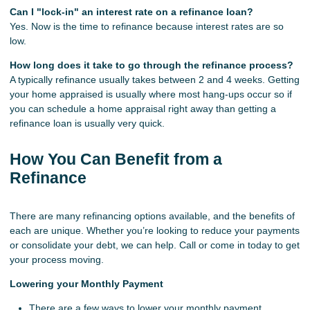
Can I "lock-in" an interest rate on a refinance loan?
Yes. Now is the time to refinance because interest rates are so
low.
How long does it take to go through the refinance process?
A typically refinance usually takes between 2 and 4 weeks. Getting
your home appraised is usually where most hang-ups occur so if
you can schedule a home appraisal right away than getting a
refinance loan is usually very quick.
How You Can Benefit from a
Refinance
There are many refinancing options available, and the benefits of
each are unique. Whether you’re looking to reduce your payments
or consolidate your debt, we can help. Call or come in today to get
your process moving.
Lowering your Monthly Payment
There are a few ways to lower your monthly payment,