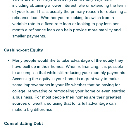
including obtaining a lower interest rate or extending the term
of your loan. This is usually the primary reason for obtaining a
refinance loan. Whether you're looking to switch from a
variable rate to a fixed rate loan or looking to pay less per
month a refinance loan can help provide more stability and
smaller payments.
Cashing-out Equity
Many people would like to take advantage of the equity they
have built up in their homes. When refinancing, it is possible
to accomplish that while still reducing your monthly payments.
Accessing the equity in your home is a great way to make
some improvements in your life whether that be paying for
college, renovating or remodeling your home or even starting
a business. For most people their homes are their greatest
sources of wealth, so using that to its full advantage can
make a big difference.
Consolidating Debt