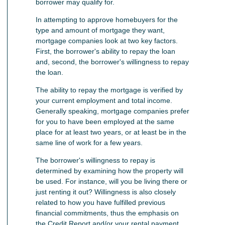
borrower may qualify for.
In attempting to approve homebuyers for the
type and amount of mortgage they want,
mortgage companies look at two key factors.
First, the borrower's ability to repay the loan
and, second, the borrower's willingness to repay
the loan.
The ability to repay the mortgage is verified by
your current employment and total income.
Generally speaking, mortgage companies prefer
for you to have been employed at the same
place for at least two years, or at least be in the
same line of work for a few years.
The borrower's willingness to repay is
determined by examining how the property will
be used. For instance, will you be living there or
just renting it out? Willingness is also closely
related to how you have fulfilled previous
financial commitments, thus the emphasis on
the Credit Report and/or your rental payment