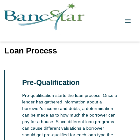
Loan Process
Pre-Qualification
Pre-qualification starts the loan process. Once a
lender has gathered information about a
borrower's income and debts, a determination
can be made as to how much the borrower can
pay for a house. Since different loan programs
can cause different valuations a borrower
should get pre-qualified for each loan type the