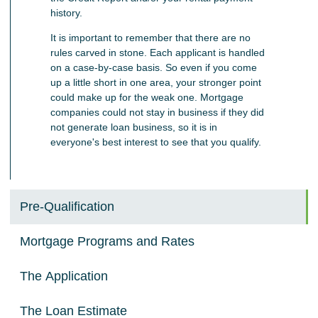
history.
It is important to remember that there are no
rules carved in stone. Each applicant is handled
on a case-by-case basis. So even if you come
up a little short in one area, your stronger point
could make up for the weak one. Mortgage
companies could not stay in business if they did
not generate loan business, so it is in
everyone's best interest to see that you qualify.
Pre-Qualification
Mortgage Programs and Rates
The Application
The Loan Estimate