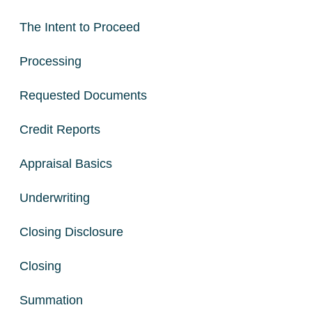
The Intent to Proceed
Processing
Requested Documents
Credit Reports
Appraisal Basics
Underwriting
Closing Disclosure
Closing
Summation