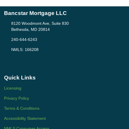
Bancstar Mortgage LLC
8120 Woodmont Ave, Suite 830
Bethesda, MD 20814
240-644-6243
NMLS: 166208
Quick Links
Licensing
Privacy Policy
Terms & Conditions
Accessibility Statement
NMLS Consumer Access